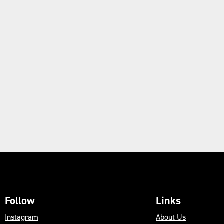
Follow
Links
Instagram
About Us