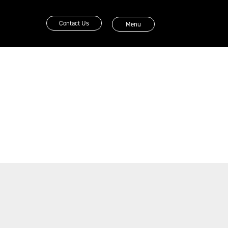
Contact Us
Menu