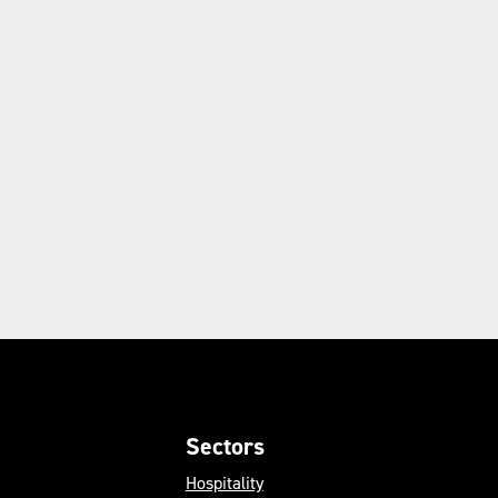
Sectors
Hospitality