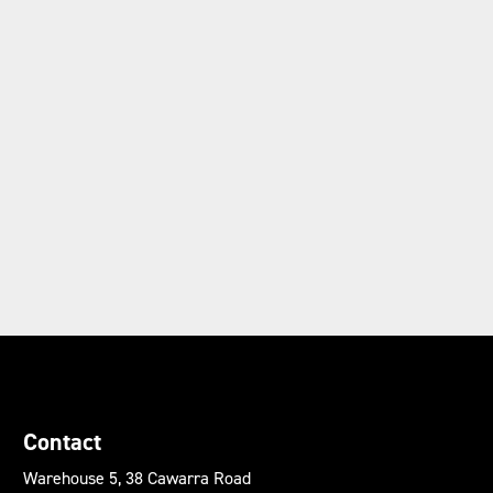
Contact
Warehouse 5, 38 Cawarra Road