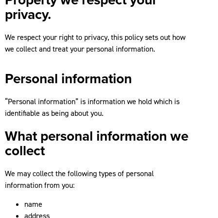
privacy.
We respect your right to privacy, this policy sets out how
we collect and treat your personal information.
Personal information
“Personal information” is information we hold which is
identifiable as being about you.
What personal information we
collect
We may collect the following types of personal
information from you:
name
address