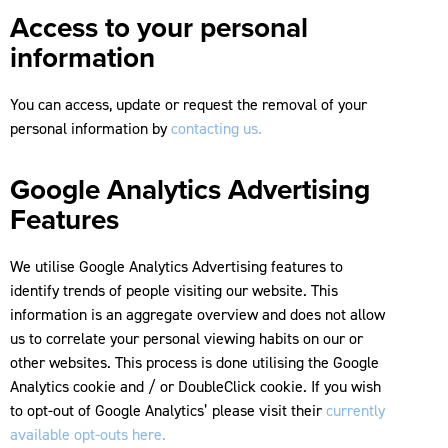
Access to your personal
information
You can access, update or request the removal of your
personal information by
contacting us.
Google Analytics Advertising
Features
We utilise Google Analytics Advertising features to
identify trends of people visiting our website. This
information is an aggregate overview and does not allow
us to correlate your personal viewing habits on our or
other websites. This process is done utilising the Google
Analytics cookie and / or DoubleClick cookie. If you wish
to opt-out of Google Analytics’ please visit their
currently
available opt-outs here.