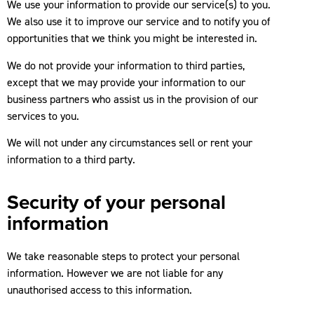
We use your information to provide our service(s) to you.
We also use it to improve our service and to notify you of
opportunities that we think you might be interested in.
We do not provide your information to third parties,
except that we may provide your information to our
business partners who assist us in the provision of our
services to you.
We will not under any circumstances sell or rent your
information to a third party.
Security of your personal
information
We take reasonable steps to protect your personal
information. However we are not liable for any
unauthorised access to this information.