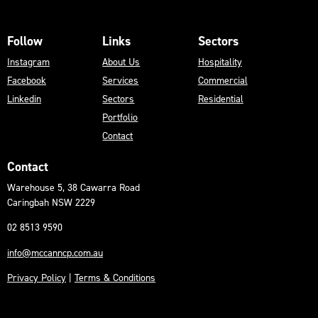
Follow
Links
Sectors
Instagram
About Us
Hospitality
Facebook
Services
Commercial
Linkedin
Sectors
Residential
Portfolio
Contact
Contact
Warehouse 5, 38 Cawarra Road
Caringbah NSW 2229
02 8513 9590
info@mccanncp.com.au
Privacy Policy
|
Terms & Conditions