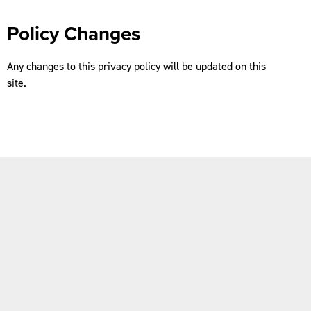
Policy Changes
Any changes to this privacy policy will be updated on this
site.