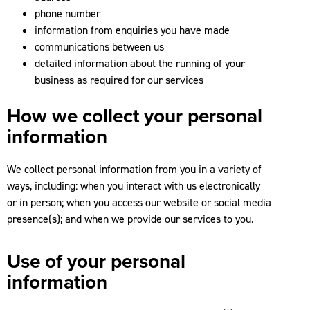
phone number
information from enquiries you have made
communications between us
detailed information about the running of your
business as required for our services
How we collect your personal
information
We collect personal information from you in a variety of
ways, including: when you interact with us electronically
or in person; when you access our website or social media
presence(s); and when we provide our services to you.
Use of your personal
information