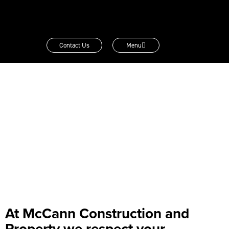
Contact Us
Menu
At McCann Construction and
Property we respect your