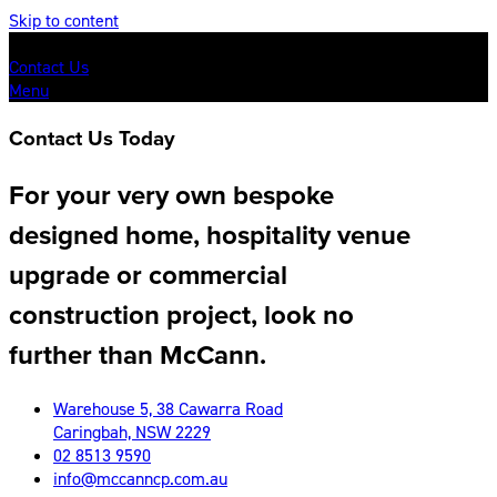
Skip to content
Contact Us
Menu
Contact Us Today
For your very own bespoke
designed home, hospitality venue
upgrade or commercial
construction project, look no
further than McCann.
Warehouse 5, 38 Cawarra Road
Caringbah, NSW 2229
02 8513 9590
info@mccanncp.com.au