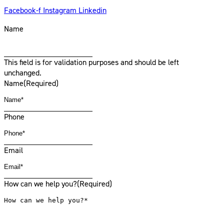
Facebook-f
Instagram
Linkedin
Name
This field is for validation purposes and should be left
unchanged.
Name
(Required)
Phone
Email
How can we help you?
(Required)