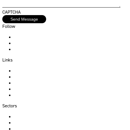
CAPTCHA
Follow
Instagram
Facebook
Linkedin
Links
About Us
Services
Sectors
Portfolio
Contact
Sectors
Hospitality
Commercial
Residential