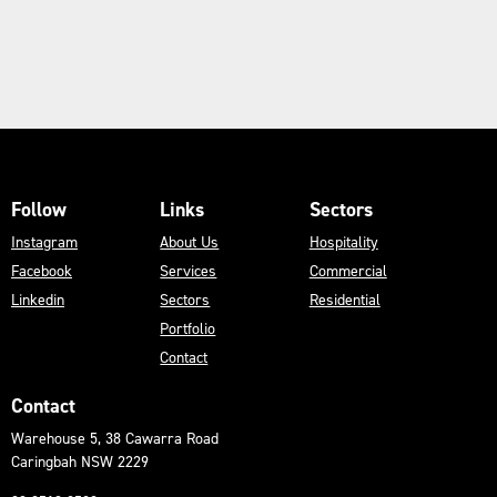
Follow
Links
Sectors
Instagram
About Us
Hospitality
Facebook
Services
Commercial
Linkedin
Sectors
Residential
Portfolio
Contact
Contact
Warehouse 5, 38 Cawarra Road
Caringbah NSW 2229