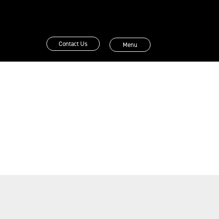
Contact Us
Menu