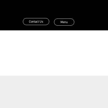
Contact Us
Menu