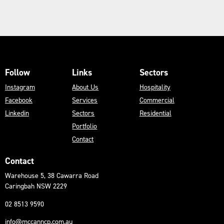
Follow
Links
Sectors
Instagram
About Us
Hospitality
Facebook
Services
Commercial
Linkedin
Sectors
Residential
Portfolio
Contact
Contact
Warehouse 5, 38 Cawarra Road
Caringbah NSW 2229
02 8513 9590
info@mccanncp.com.au