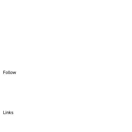
Follow
Instagram
Facebook
Linkedin
Links
About Us