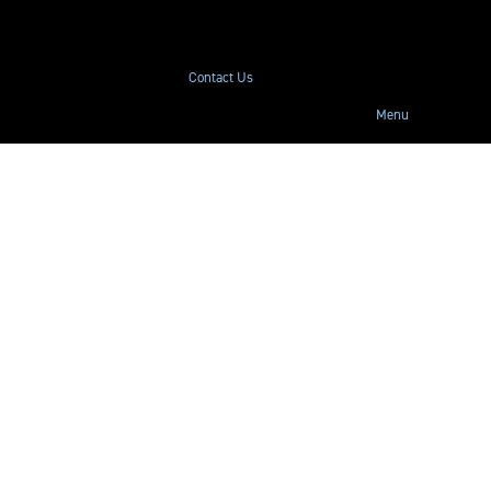
Contact Us
Menu