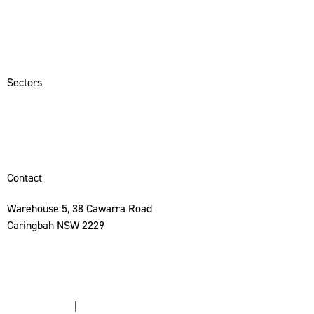
Services
Sectors
Portfolio
Contact
Sectors
Hospitality
Commercial
Residential
Contact
Warehouse 5, 38 Cawarra Road
Caringbah NSW 2229
02 8513 9590
info@mccanncp.com.au
Privacy Policy
|
Terms & Conditions