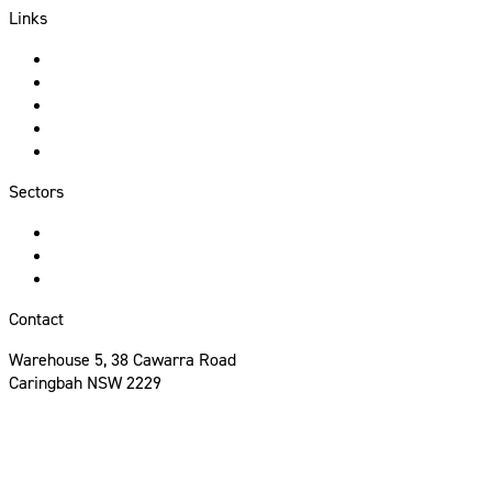
Links
About Us
Services
Sectors
Portfolio
Contact
Sectors
Hospitality
Commercial
Residential
Contact
Warehouse 5, 38 Cawarra Road
Caringbah NSW 2229
02 8513 9590
info@mccanncp.com.au