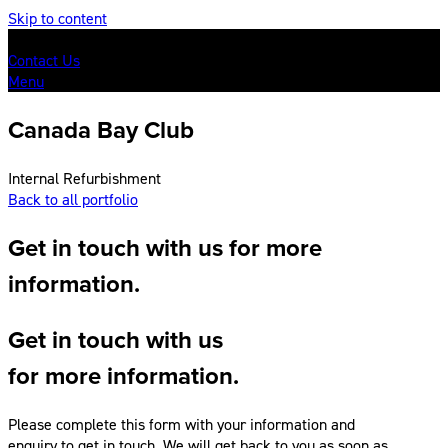
Skip to content
Contact Us
Menu
Canada Bay Club
Internal Refurbishment
Back to all portfolio
Get in touch with us for more
information.
Get in touch with us
for more information.
Please complete this form with your information and
enquiry to get in touch. We will get back to you as soon as