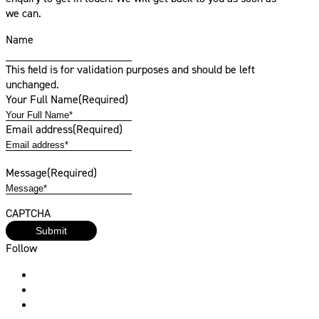
we can.
Name
This field is for validation purposes and should be left
unchanged.
Your Full Name
(Required)
Email address
(Required)
Message
(Required)
CAPTCHA
Follow
Instagram
Facebook
Linkedin